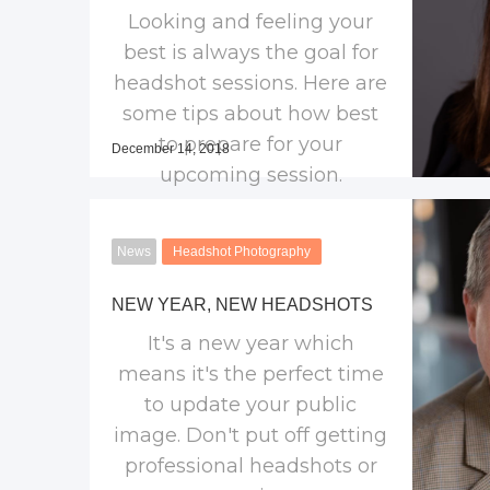
Looking and feeling your
best is always the goal for
headshot sessions. Here are
some tips about how best
to prepare for your
December 14, 2018
upcoming session.
News
Headshot Photography
NEW YEAR, NEW HEADSHOTS
It's a new year which
means it's the perfect time
to update your public
image. Don't put off getting
professional headshots or