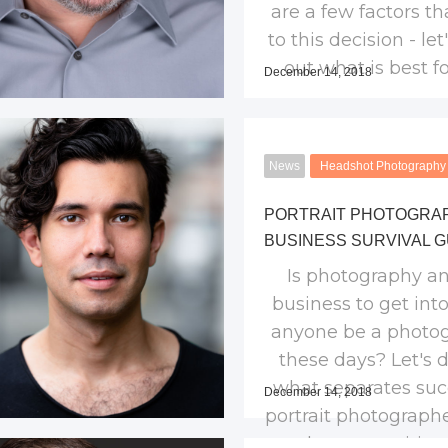
are a few factors th
to this decision - let
out what is best fo
December 14, 2018
News
Headshot Photography
PORTRAIT PHOTOGRA
BUSINESS SURVIVAL G
Is photography an
business to get int
anyone be a photo
these days? Let's 
what separates suc
December 14, 2018
portrait photograph
the competition 