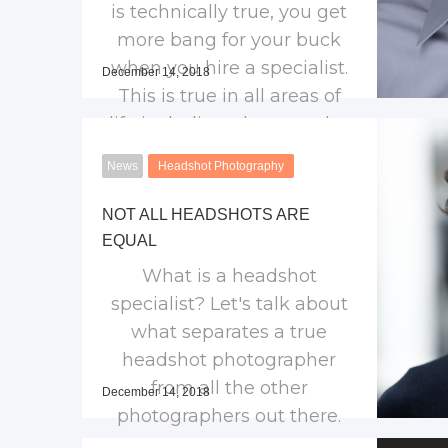
is technically true, you get
more bang for your buck
when you hire a specialist.
December 14, 2018
This is true in all areas of
life including photography.
Find out what make
News
Headshot Photography
headshot photographers
different.
NOT ALL HEADSHOTS ARE
EQUAL
What is a headshot
specialist? Let's talk about
what separates a true
headshot photographer
from all the other
December 14, 2018
photographers out there.