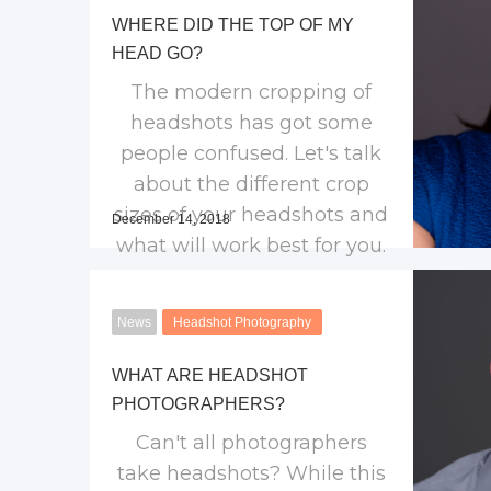
WHERE DID THE TOP OF MY
HEAD GO?
The modern cropping of
headshots has got some
people confused. Let's talk
about the different crop
sizes of your headshots and
December 14, 2018
what will work best for you.
News
Headshot Photography
WHAT ARE HEADSHOT
PHOTOGRAPHERS?
Can't all photographers
take headshots? While this