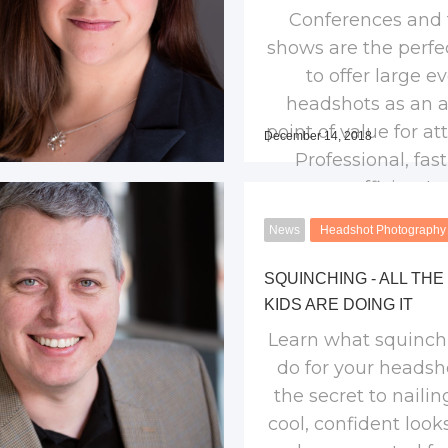
Conferences and 
shows are the perfe
to offer large e
headshots as an 
point of value for at
December 14, 2018
Professional, fas
efficient!
News
Headshot Photography
SQUINCHING - ALL THE
KIDS ARE DOING IT
Learn what squinch
do for your headshot
the secret to nailin
cool, confident look