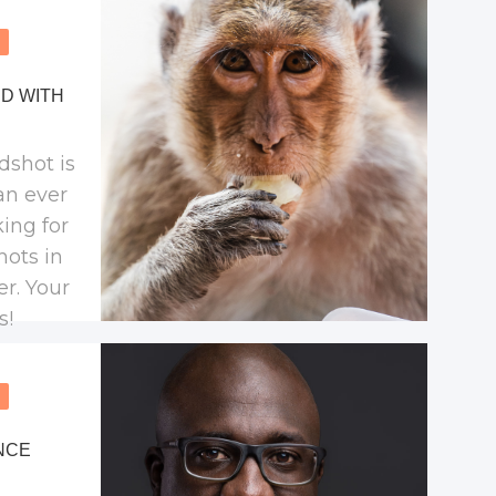
try.
D WITH
dshot is
an ever
king for
hots in
er. Your
s!
NCE