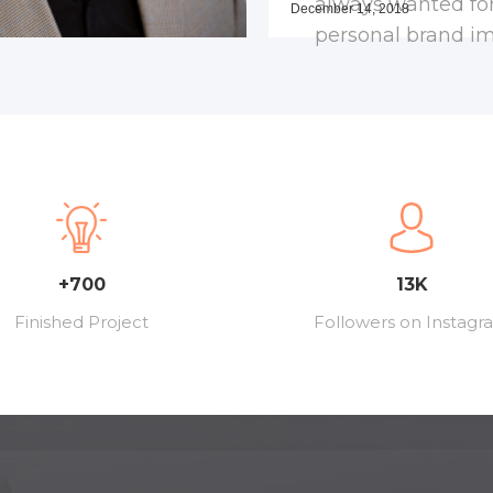
always wanted fo
December 14, 2018
personal brand i
+700
13K
Finished Project
Followers on Instagr