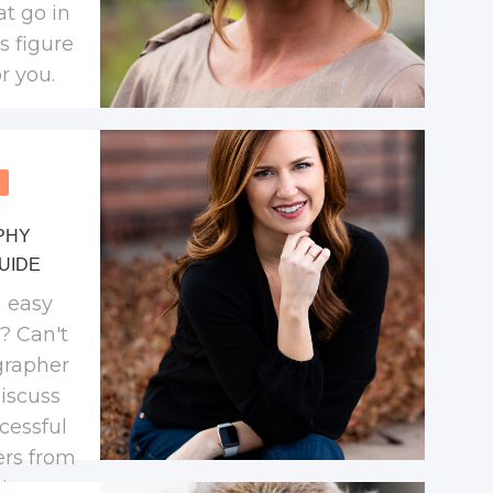
at go in
's figure
r you.
PHY
UIDE
 easy
o? Can't
grapher
discuss
cessful
ers from
in a