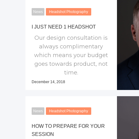
News
Headshot Photography
I JUST NEED 1 HEADSHOT
Our design consultation is
always complimentary
which means your budget
goes towards product, not
time.
December 14, 2018
News
Headshot Photography
HOW TO PREPARE FOR YOUR
SESSION