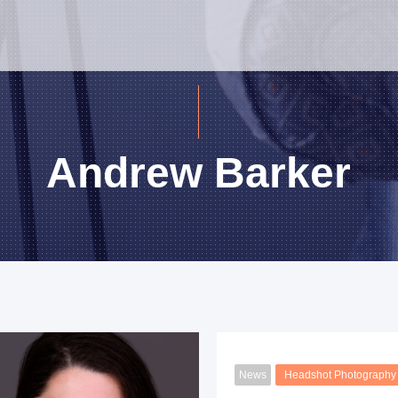
Andrew Barker
News
Headshot Photography