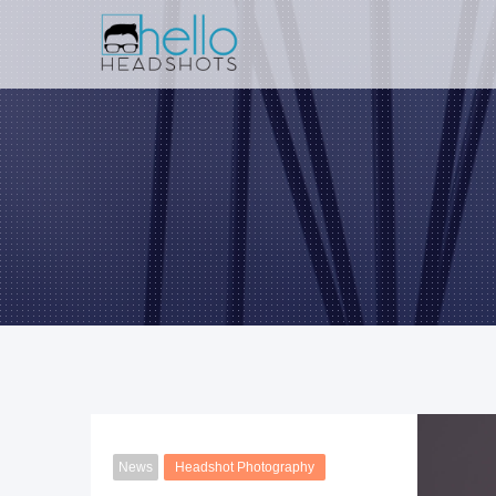
News
Headshot Photography