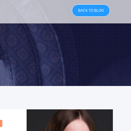
BACK TO BLOG