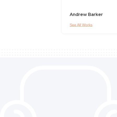
Andrew Barker
See All Works