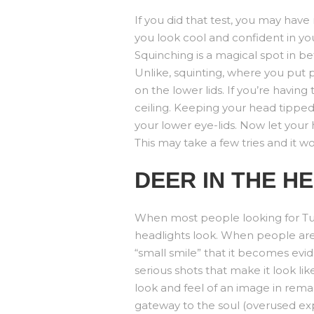
If you did that test, you may ha
you look cool and confident in your
Squinching is a magical spot in be
Unlike, squinting, where you put 
on the lower lids. If you’re having 
ceiling. Keeping your head tipped
your lower eye-lids. Now let your
This may take a few tries and it won’
DEER IN THE H
When most people looking for Tuls
headlights look. When people are s
“small smile” that it becomes evid
serious shots that make it look li
look and feel of an image in remar
gateway to the soul (overused ex