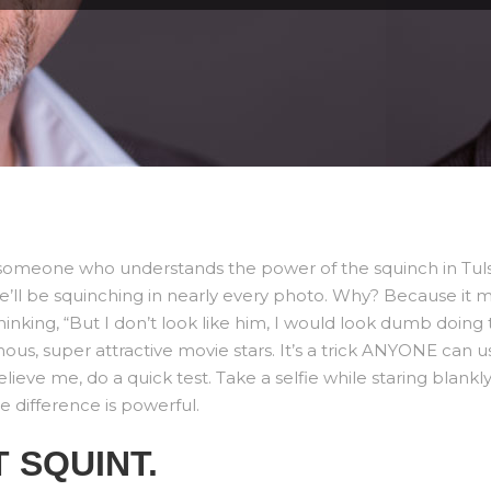
of someone who understands the power of the squinch in Tul
 he’ll be squinching in nearly every photo. Why? Because it 
nking, “But I don’t look like him, I would look dumb doing th
mous, super attractive movie stars. It’s a trick ANYONE can u
 believe me, do a quick test. Take a selfie while staring blan
e difference is powerful.
 SQUINT.