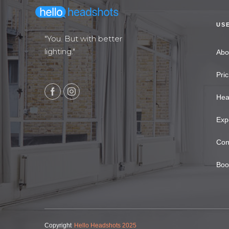
US
"You. But with better
lighting."
Abo
Pric
Hea
Exp
Con
Boo
Copyright
Hello Headshots 2025