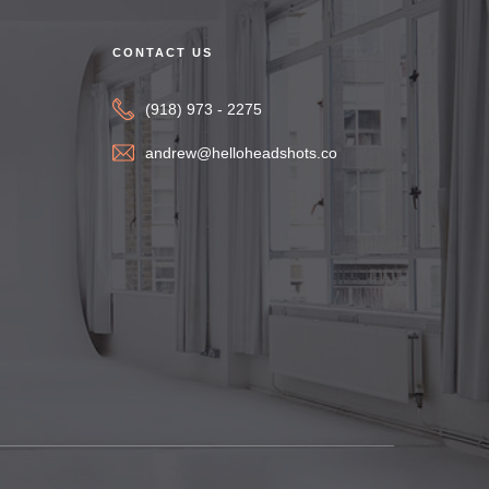
CONTACT US
(918) 973 - 2275
andrew@helloheadshots.co