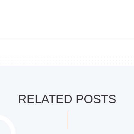
RELATED POSTS