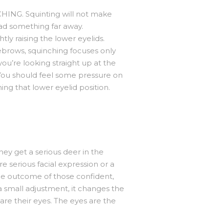
CHING. Squinting will not make
read something far away.
tly raising the lower eyelids.
ebrows, squinching focuses only
 you’re looking straight up at the
. You should feel some pressure on
ng that lower eyelid position.
hey get a serious deer in the
e serious facial expression or a
 the outcome of those confident,
 a small adjustment, it changes the
are their eyes. The eyes are the