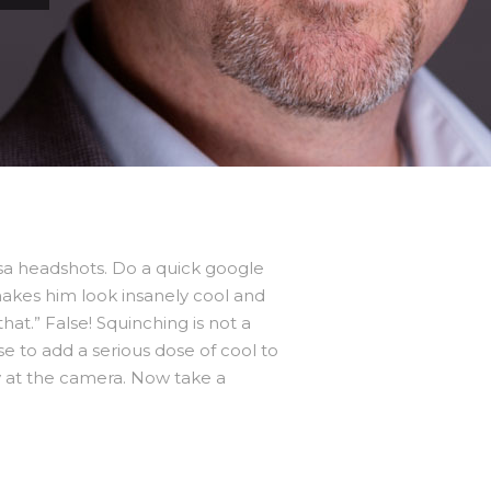
sa headshots. Do a quick google
makes him look insanely cool and
at.” False! Squinching is not a
se to add a serious dose of cool to
kly at the camera. Now take a