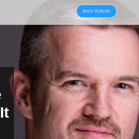
BACK TO BLOG
e
It