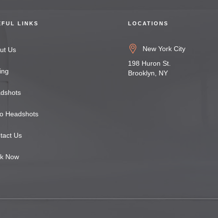
EFUL LINKS
LOCATIONS
New York City
ut Us
198 Huron St.
ing
Brooklyn, NY
dshots
o Headshots
tact Us
k Now