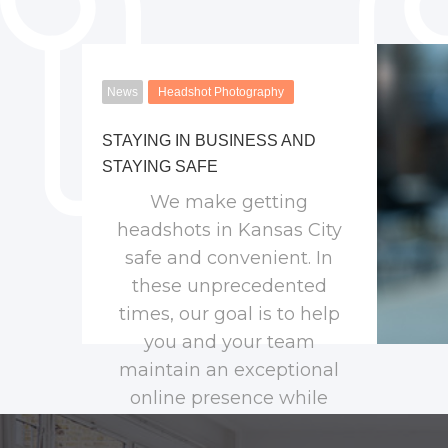
News
Headshot Photography
STAYING IN BUSINESS AND
STAYING SAFE
We make getting
headshots in Kansas City
safe and convenient. In
these unprecedented
times, our goal is to help
you and your team
maintain an exceptional
online presence while
keeping everyone safe.