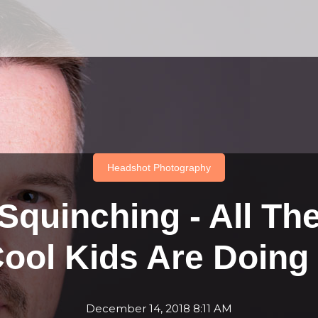
Headshot Photography
Squinching - All Th
ool Kids Are Doing 
December 14, 2018 8:11 AM