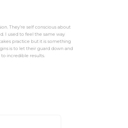
sion. They’re self conscious about
nd. I used to feel the same way
akes practice but it is something
gins is to let their guard down and
o incredible results.