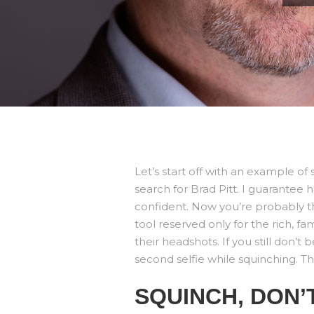
Let’s start off with an example 
search for Brad Pitt. I guarantee
confident. Now you’re probably thi
tool reserved only for the rich, fa
their headshots. If you still don’t
second selfie while squinching. Th
SQUINCH, DON’T