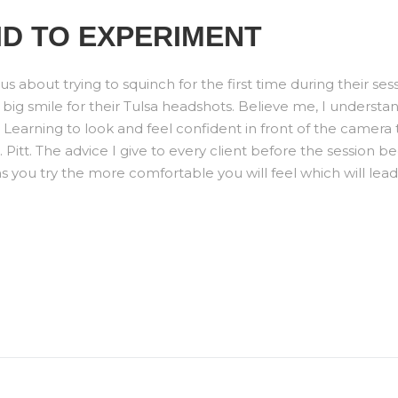
ID TO EXPERIMENT
us about trying to squinch for the first time during their ses
 big smile for their Tulsa headshots. Believe me, I understa
arning to look and feel confident in front of the camera t
itt. The advice I give to every client before the session be
you try the more comfortable you will feel which will lead t