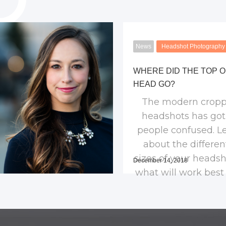
News
Headshot Photography
WHERE DID THE TOP O
HEAD GO?
The modern cropp
headshots has go
people confused. Le
about the differen
sizes of your heads
December 14, 2018
what will work best 