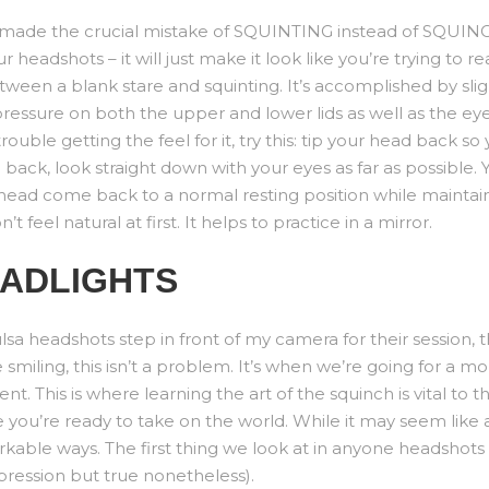
ve made the crucial mistake of SQUINTING instead of SQUIN
 headshots – it will just make it look like you’re trying to 
tween a blank stare and squinting. It’s accomplished by sligh
pressure on both the upper and lower lids as well as the ey
trouble getting the feel for it, try this: tip your head back so
 back, look straight down with your eyes as far as possible
 head come back to a normal resting position while maintaini
t feel natural at first. It helps to practice in a mirror.
EADLIGHTS
a headshots step in front of my camera for their session, t
miling, this isn’t a problem. It’s when we’re going for a mor
ent. This is where learning the art of the squinch is vital to
ke you’re ready to take on the world. While it may seem like
kable ways. The first thing we look at in anyone headshots 
pression but true nonetheless).