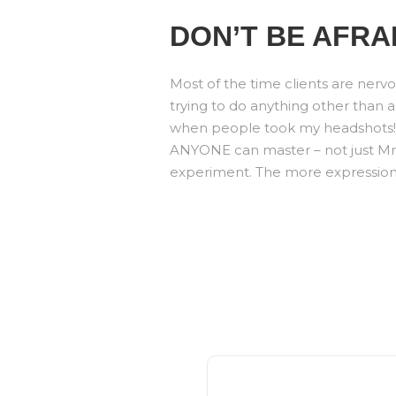
DON’T BE AFRA
Most of the time clients are nervo
trying to do anything other than a
when people took my headshots! Le
ANYONE can master – not just Mr. P
experiment. The more expressions 