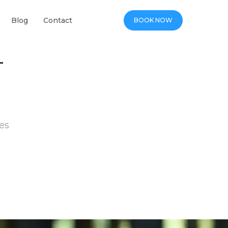
Blog
Contact
BOOK NOW
T
es