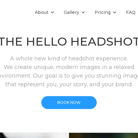
About
Gallery
Pricing
FAQ
THE HELLO HEADSHO
A whole new kind of headshot experience.
We create unique, modern images in a relaxed
nvironment. Our goal is to give you stunning imag
that represent you, your story, and your brand.
BOOK NOW