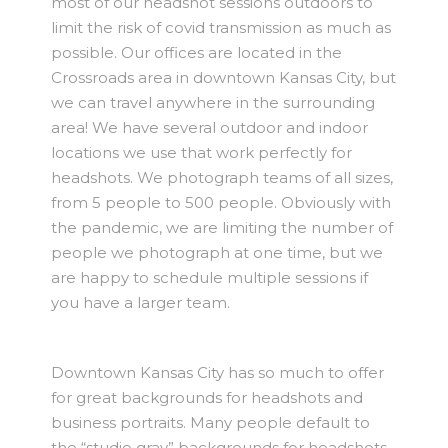
most of our headshot sessions outdoors to
limit the risk of covid transmission as much as
possible. Our offices are located in the
Crossroads area in downtown Kansas City, but
we can travel anywhere in the surrounding
area! We have several outdoor and indoor
locations we use that work perfectly for
headshots. We photograph teams of all sizes,
from 5 people to 500 people. Obviously with
the pandemic, we are limiting the number of
people we photograph at one time, but we
are happy to schedule multiple sessions if
you have a larger team.
Downtown Kansas City has so much to offer
for great backgrounds for headshots and
business portraits. Many people default to
the “studio gray” backgrounds for headshots