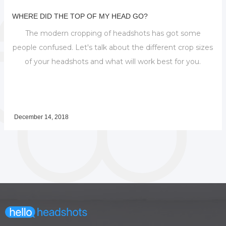
WHERE DID THE TOP OF MY HEAD GO?
The modern cropping of headshots has got some
people confused. Let's talk about the different crop sizes
of your headshots and what will work best for you.
December 14, 2018