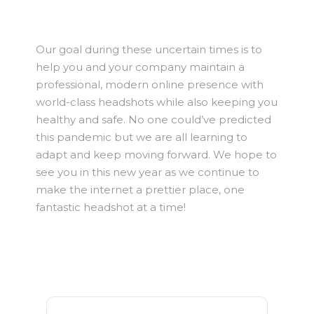
Our goal during these uncertain times is to
help you and your company maintain a
professional, modern online presence with
world-class headshots while also keeping you
healthy and safe. No one could’ve predicted
this pandemic but we are all learning to
adapt and keep moving forward. We hope to
see you in this new year as we continue to
make the internet a prettier place, one
fantastic headshot at a time!