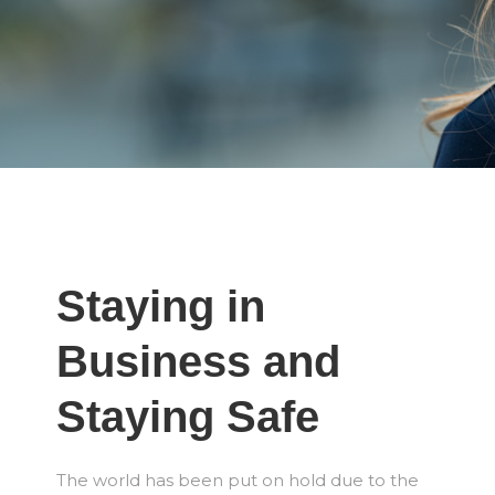
Staying in
Business and
Staying Safe
The world has been put on hold due to the