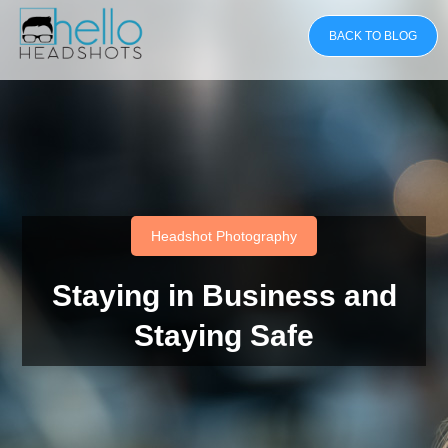
BACK TO BLOG
Headshot Photography
Staying in Business and
Staying Safe