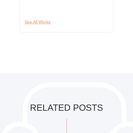
See All Works
RELATED POSTS