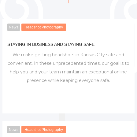
News
Headshot Photography
STAYING IN BUSINESS AND STAYING SAFE
We make getting headshots in Kansas City safe and
convenient. In these unprecedented times, our goal is to
help you and your team maintain an exceptional online
presence while keeping everyone safe.
News
Headshot Photography