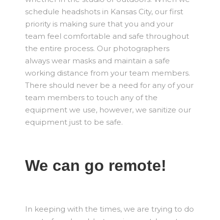
schedule headshots in Kansas City, our first
priority is making sure that you and your
team feel comfortable and safe throughout
the entire process. Our photographers
always wear masks and maintain a safe
working distance from your team members.
There should never be a need for any of your
team members to touch any of the
equipment we use, however, we sanitize our
equipment just to be safe.
We can go remote!
In keeping with the times, we are trying to do