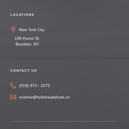
LOCATIONS
New York City
198 Huron St.
Brooklyn, NY
CONTACT US
(918) 973 - 2275
andrew@helloheadshots.co