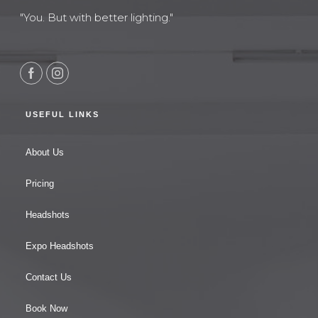
"You. But with better lighting."
USEFUL LINKS
About Us
Pricing
Headshots
Expo Headshots
Contact Us
Book Now