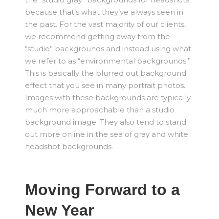
because that’s what they’ve always seen in
the past. For the vast majority of our clients,
we recommend getting away from the
“studio” backgrounds and instead using what
we refer to as “environmental backgrounds.”
This is basically the blurred out background
effect that you see in many portrait photos.
Images with these backgrounds are typically
much more approachable than a studio
background image. They also tend to stand
out more online in the sea of gray and white
headshot backgrounds.
Moving Forward to a
New Year