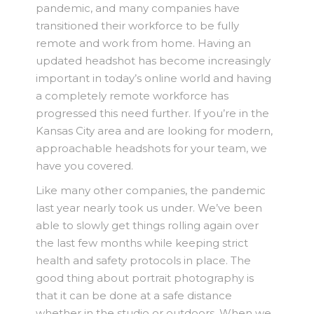
pandemic, and many companies have
transitioned their workforce to be fully
remote and work from home. Having an
updated headshot has become increasingly
important in today’s online world and having
a completely remote workforce has
progressed this need further. If you’re in the
Kansas City area and are looking for modern,
approachable headshots for your team, we
have you covered.
Like many other companies, the pandemic
last year nearly took us under. We’ve been
able to slowly get things rolling again over
the last few months while keeping strict
health and safety protocols in place. The
good thing about portrait photography is
that it can be done at a safe distance
whether in the studio or outdoors. When we