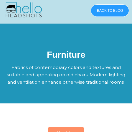
BACK TO BLOG
Furniture
Fabrics of contemporary colors and textures and
suitable and appealing on old chairs. Modern lighting
and ventilation enhance otherwise traditional rooms.