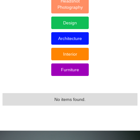
Headshot
Photography
Design
Architecture
Interior
Furniture
No items found.