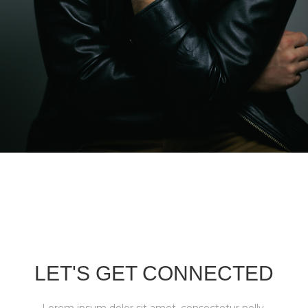
LET'S GET CONNECTED
Lorem ipsum dolor sit amet, consectetur nelly.