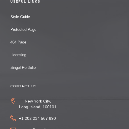
USEFUL LINKS
Style Guide
Protected Page
404 Page
Licensing
Singel Portfolio
CONTACT US
New York City,
Long Island, 100101
+1 202 234 567 890