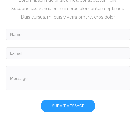
Suspendisse varius enim in eros elementum optimus.
Duis cursus, mi quis viverra ornare, eros dolor