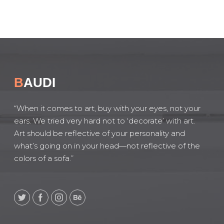
B
AUDI
“When it comes to art, buy with your eyes, not your
ears. We tried very hard not to ‘decorate’ with art.
Art should be reflective of your personality and
what’s going on in your head—not reflective of the
colors of a sofa.”